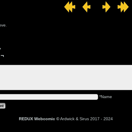
ove.
¬
 ¬
*Name
REDUX Webcomic ©
Ardwick & Sirus 2017 - 202
4