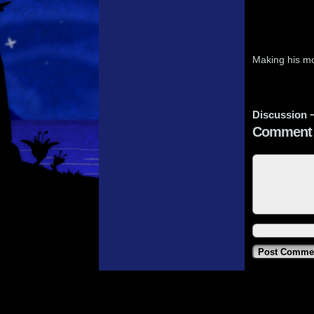
Making his m
Discussion 
Comment