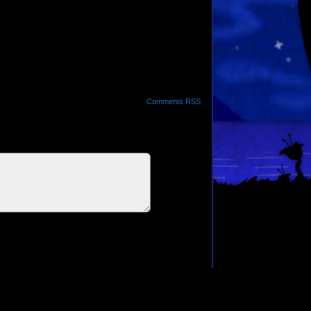
Comments RSS